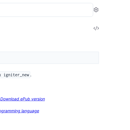
Settings
View
Source
.
x igniter_new
Download ePub version
programming language