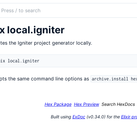
ch
mentation
x local.igniter
er_new
es the Igniter project generator locally.
pts the same command line options as
archive.install he
Hex Package
Hex Preview
Search HexDocs
Built using
ExDoc
(v0.34.0) for the
Elixir 